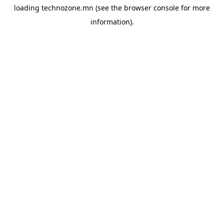
loading
technozone.mn
(see the
browser console
for more
information).