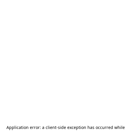
Application error: a
client
-side exception has occurred while