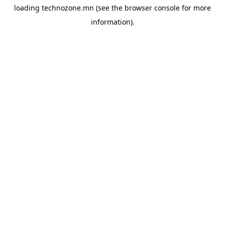
loading
technozone.mn
(see the
browser console
for more
information).