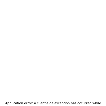
Application error: a
client
-side exception has occurred while