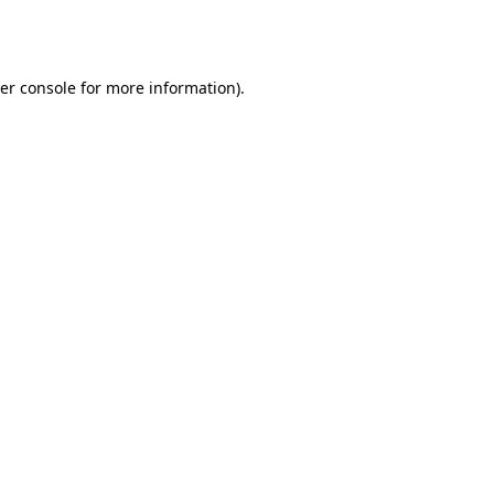
er console
for more information).