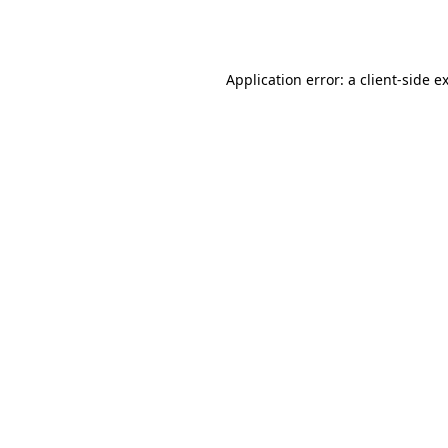
Application error: a
client
-side e