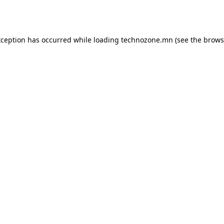
xception has occurred while loading
technozone.mn
(see the
brows