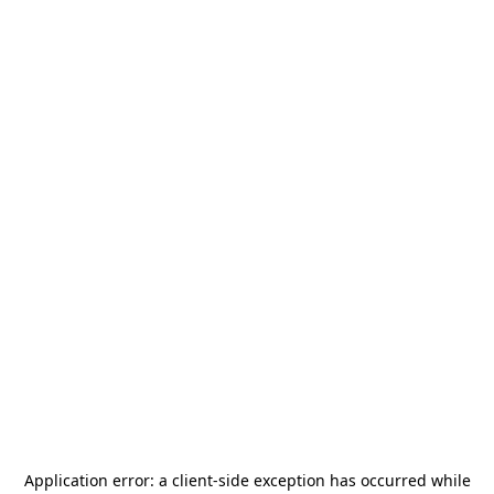
Application error: a
client
-side exception has occurred while