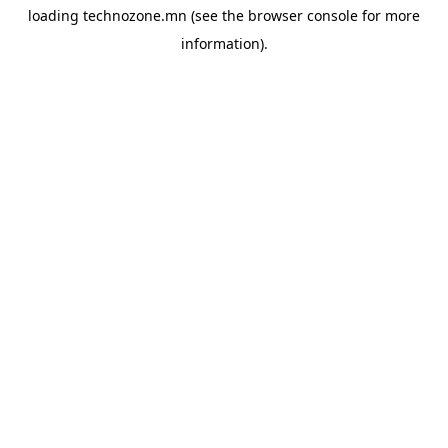
loading
technozone.mn
(see the
browser console
for more
information).