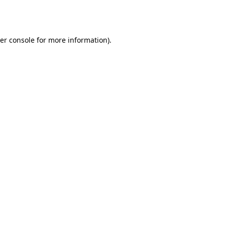
er console
for more information).