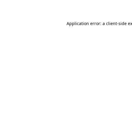
Application error: a
client
-side e