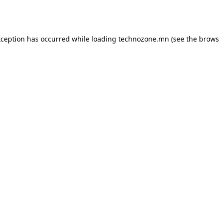
xception has occurred while loading
technozone.mn
(see the
brows