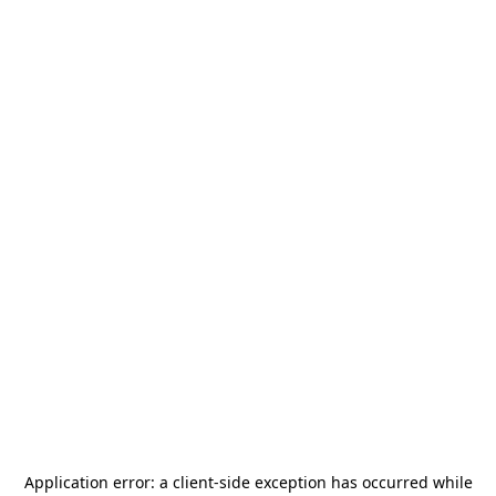
Application error: a
client
-side exception has occurred while