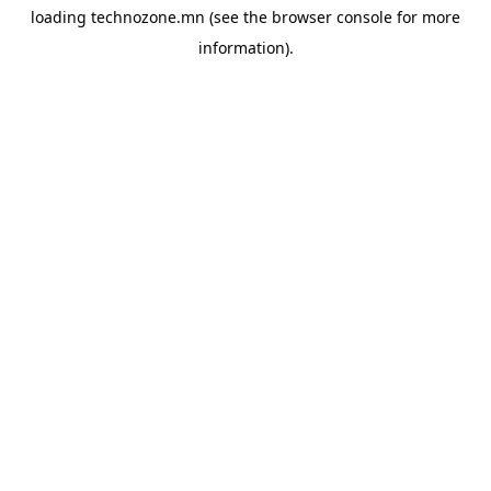
loading
technozone.mn
(see the
browser console
for more
information).