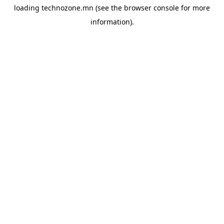
loading
technozone.mn
(see the
browser console
for more
information).