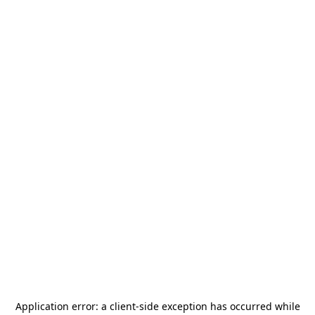
Application error: a
client
-side exception has occurred while