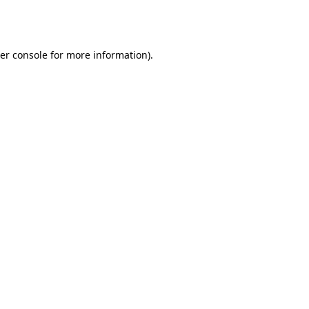
er console
for more information).