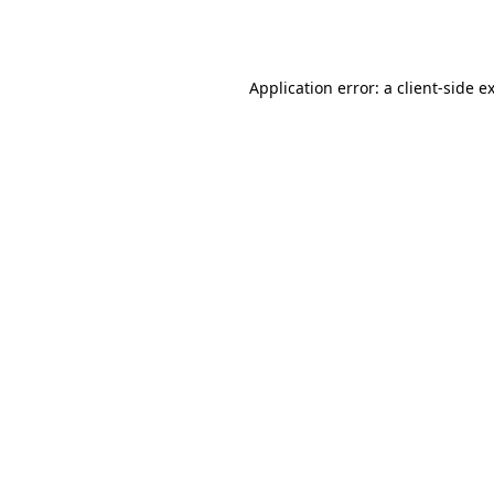
Application error: a
client
-side e