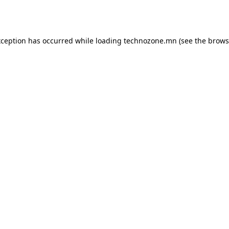
xception has occurred while loading
technozone.mn
(see the
brows