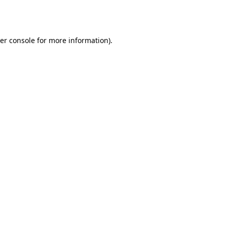
er console
for more information).