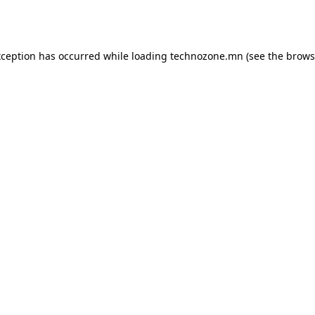
xception has occurred while loading
technozone.mn
(see the
brows