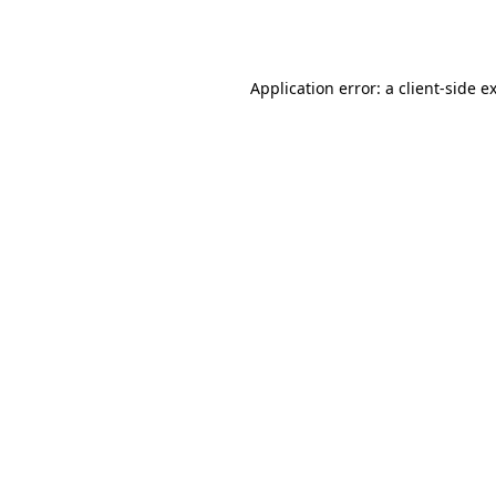
Application error: a
client
-side e