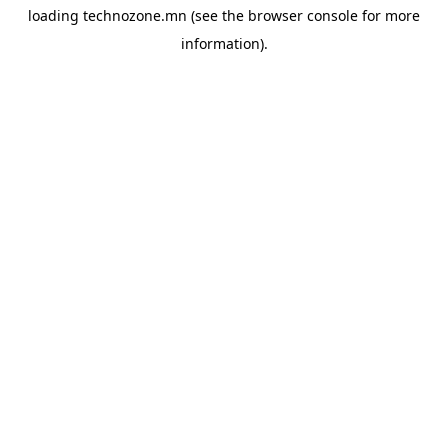
loading
technozone.mn
(see the
browser console
for more
information).