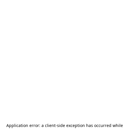
Application error: a
client
-side exception has occurred while