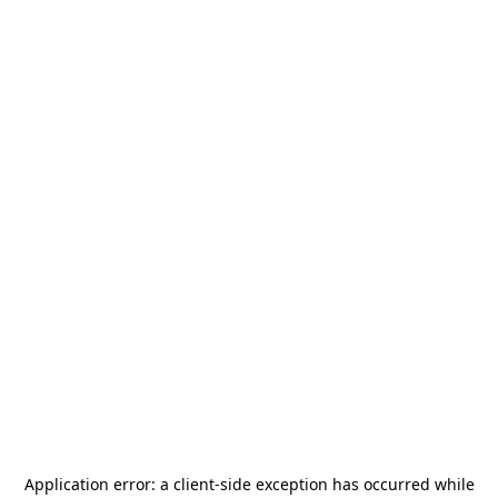
Application error: a
client
-side exception has occurred while