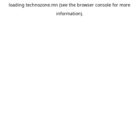
loading
technozone.mn
(see the
browser console
for more
information).