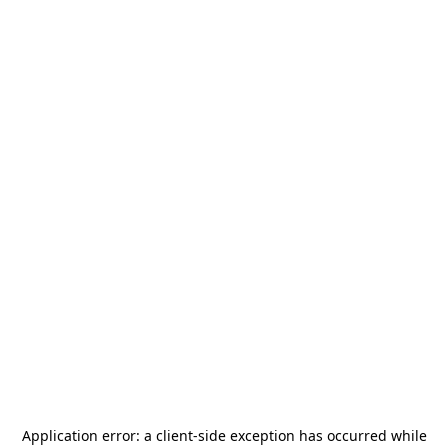
Application error: a
client
-side exception has occurred while