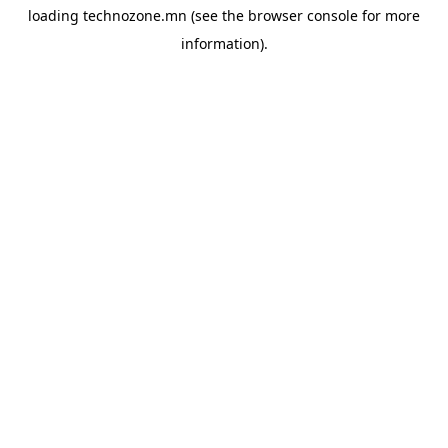
loading
technozone.mn
(see the
browser console
for more
information).