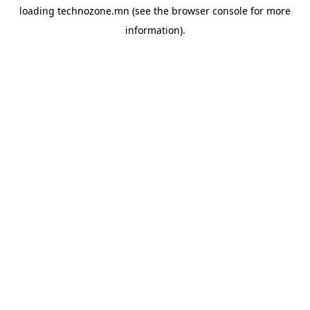
loading
technozone.mn
(see the
browser console
for more
information).