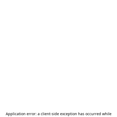
Application error: a
client
-side exception has occurred while