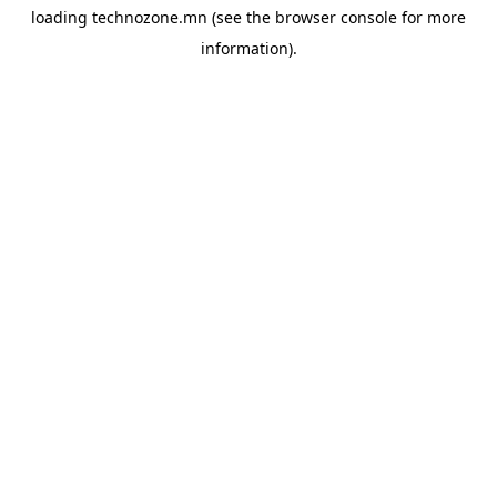
loading
technozone.mn
(see the
browser console
for more
information).