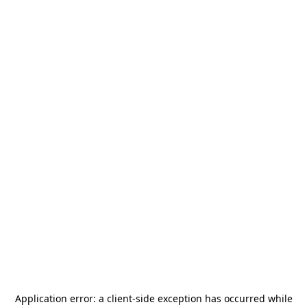
Application error: a
client
-side exception has occurred while