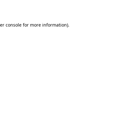
er console
for more information).