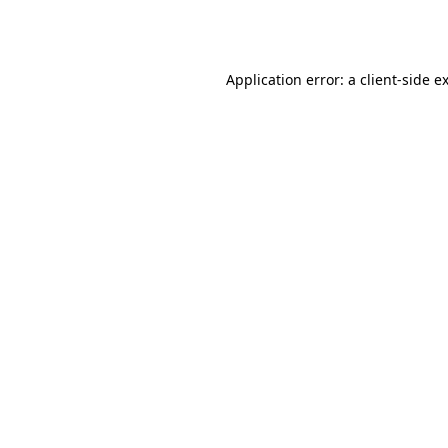
Application error: a
client
-side e