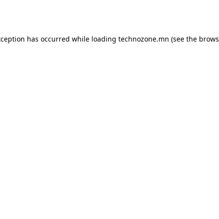
xception has occurred while loading
technozone.mn
(see the
brows