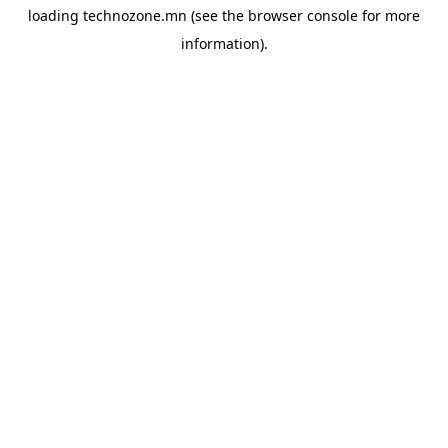
loading
technozone.mn
(see the
browser console
for more
information).