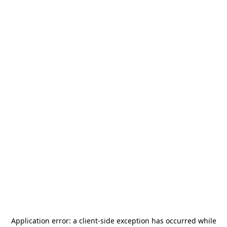
Application error: a
client
-side exception has occurred while