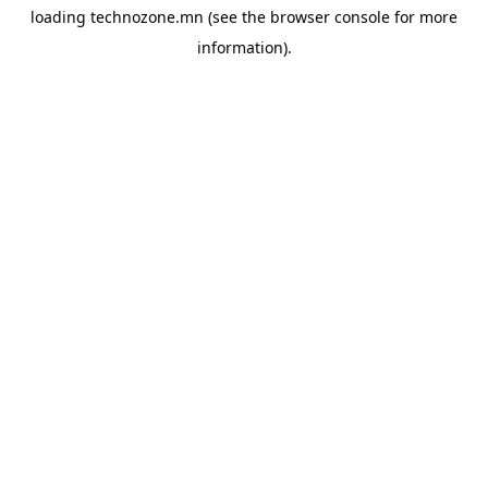
loading
technozone.mn
(see the
browser console
for more
information).