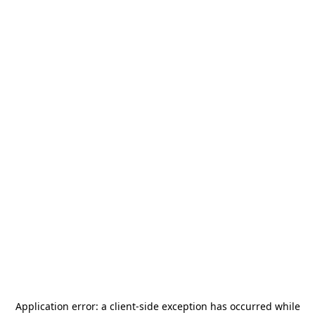
Application error: a
client
-side exception has occurred while