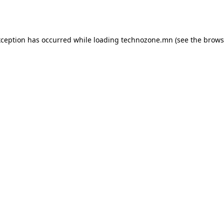
xception has occurred while loading
technozone.mn
(see the
brows