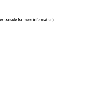
er console
for more information).