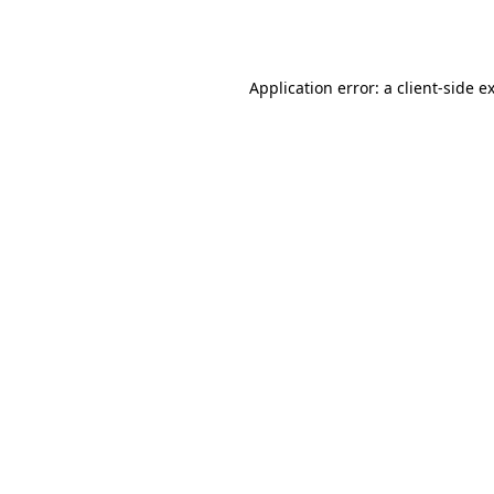
Application error: a
client
-side e