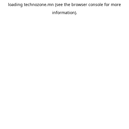
loading
technozone.mn
(see the
browser console
for more
information).