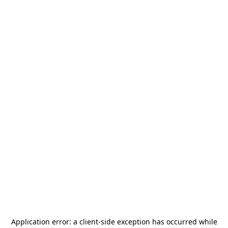
Application error: a
client
-side exception has occurred while