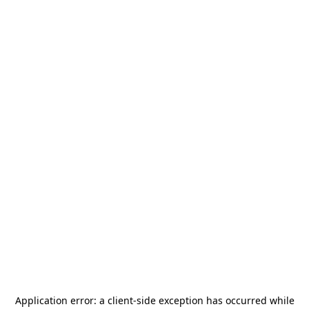
Application error: a
client
-side exception has occurred while