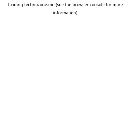
loading
technozone.mn
(see the
browser console
for more
information).